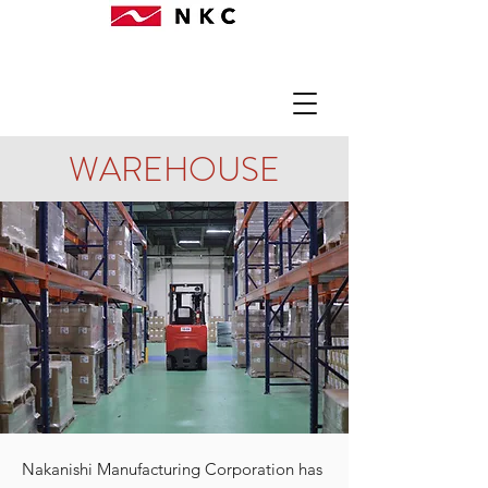
WAREHOUSE
Nakanishi Manufacturing Corporation has