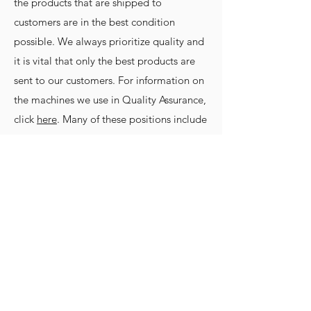
the products that are shipped to
customers are in the best condition
possible. We always prioritize quality and
it is vital that only the best products are
sent to our customers. For information on
the machines we use in Quality Assurance,
click
here
. Many of these positions include
on-the-job training. If this sounds like your
next step, apply to join our team today!
Apply
©2019 by Nakanishi Manufacturing
Corporation.