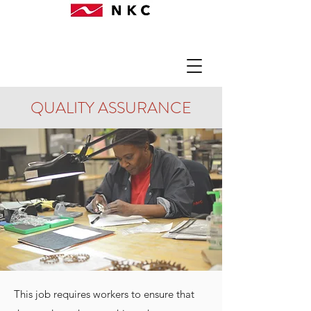
QUALITY ASSURANCE
This job requires workers to ensure that