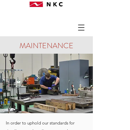
MAINTENANCE
In order to uphold our standards for